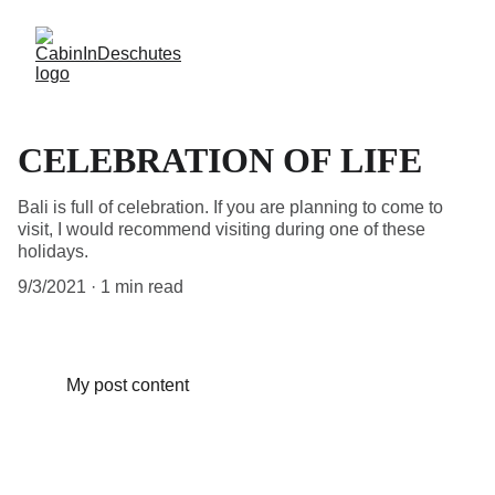
CELEBRATION OF LIFE
Bali is full of celebration. If you are planning to come to
visit, I would recommend visiting during one of these
holidays.
9/3/2021
1 min read
My post content