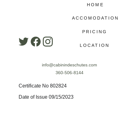
HOME
ACCOMODATION
PRICING
LOCATION
info@cabinindeschutes.com
360-506-8144
Certificate No 802824
Date of Issue 09/15/2023